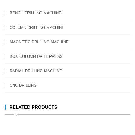
BENCH DRILLING MACHINE
COLUMN DRILLING MACHINE
MAGNETIC DRILLING MACHINE
BOX COLUMN DRILL PRESS
RADIAL DRILLING MACHINE
CNC DRILLING
RELATED PRODUCTS