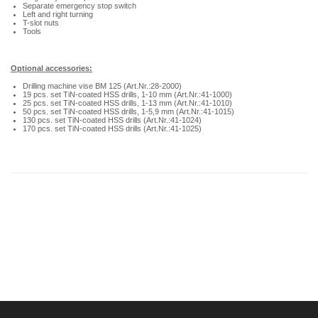
Separate emergency stop switch
Left and right turning
T-slot nuts
Tools
Optional accessories:
Drilling machine vise BM 125 (Art.Nr.:28-2000)
19 pcs. set TiN-coated HSS drills, 1-10 mm (Art.Nr.:41-1000)
25 pcs. set TiN-coated HSS drills, 1-13 mm (Art.Nr.:41-1010)
50 pcs. set TiN-coated HSS drills, 1-5,9 mm (Art.Nr.:41-1015)
130 pcs. set TiN-coated HSS drills (Art.Nr.:41-1024)
170 pcs. set TiN-coated HSS drills (Art.Nr.:41-1025)