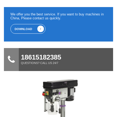
We offer you the best service. If you want to buy machines in
China, Please contact us quickly.
DOWNLOAD
18615182385
QUESTIONS? CALL US 24/7