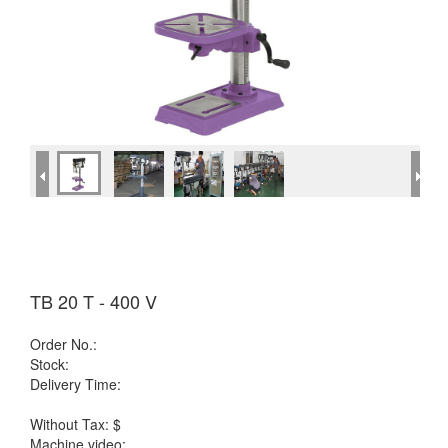
TB 20 T - 400 V
Order No.:
Stock:
Delivery Time:
Without Tax: $
Machine video: