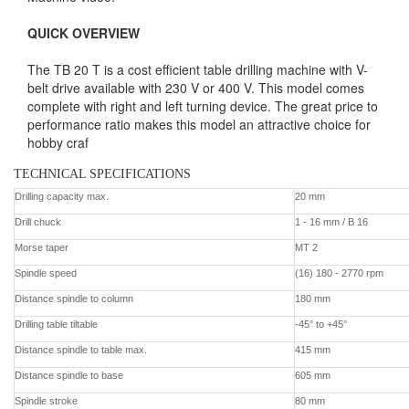
QUICK OVERVIEW
The TB 20 T is a cost efficient table drilling machine with V-
belt drive available with 230 V or 400 V. This model comes
complete with right and left turning device. The great price to
performance ratio makes this model an attractive choice for
hobby craf
TECHNICAL SPECIFICATIONS
Contact us
Drilling capacity max.
20 mm
Drill chuck
1 - 16 mm / B 16
Morse taper
MT 2
Spindle speed
(16) 180 - 2770 rpm
Distance spindle to column
180 mm
Drilling table tiltable
-45° to +45°
Distance spindle to table max.
415 mm
Distance spindle to base
605 mm
Spindle stroke
80 mm