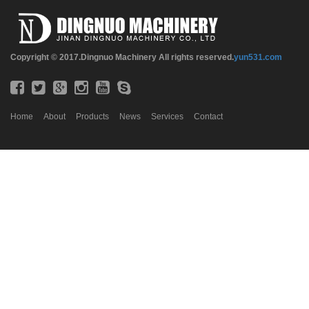
Copyright © 2017.Dingnuo Machinery All rights reserved.
yun531.com
Home
About
Products
News
Services
Contact