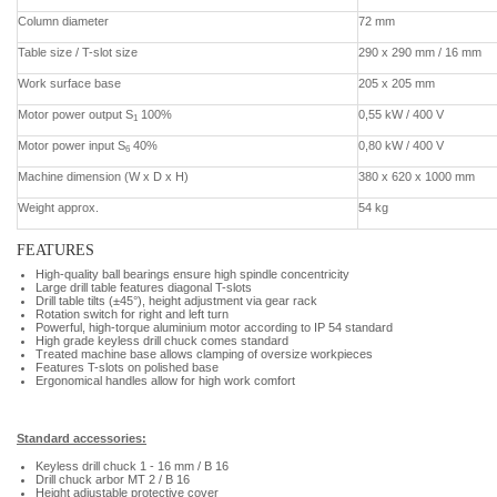
Column diameter
72 mm
Table size / T-slot size
290 x 290 mm / 16 mm
Work surface base
205 x 205 mm
Motor power output S
100%
0,55 kW / 400 V
1
Motor power input S
40%
0,80 kW / 400 V
6
Machine dimension (W x D x H)
380 x 620 x 1000 mm
Weight approx.
54 kg
FEATURES
High-quality ball bearings ensure high spindle concentricity
Large drill table features diagonal T-slots
Drill table tilts (±45°), height adjustment via gear rack
Rotation switch for right and left turn
Powerful, high-torque aluminium motor according to IP 54 standard
High grade keyless drill chuck comes standard
Treated machine base allows clamping of oversize workpieces
Features T-slots on polished base
Ergonomical handles allow for high work comfort
Standard accessories:
Keyless drill chuck 1 - 16 mm / B 16
Drill chuck arbor MT 2 / B 16
Height adjustable protective cover