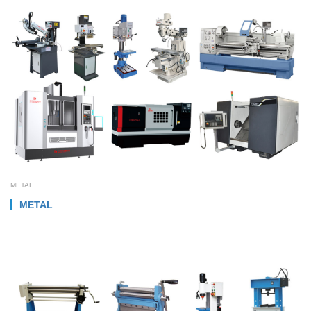
METAL
METAL