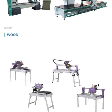
WOOD
WOOD