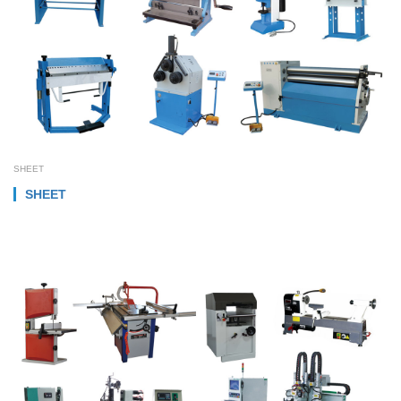
SHEET
SHEET