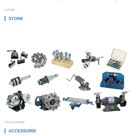
STONE
STONE
ACCESSORIE
ACCESSORIE