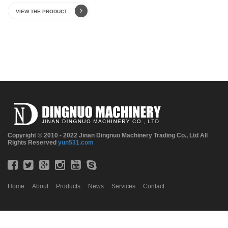
VIEW THE PRODUCT
Copyright © 2010 - 2022 Jinan Dingnuo Machinery Trading Co., Ltd All
Rights Reserved
yun531.com
Home
About
Products
News
Services
Contact