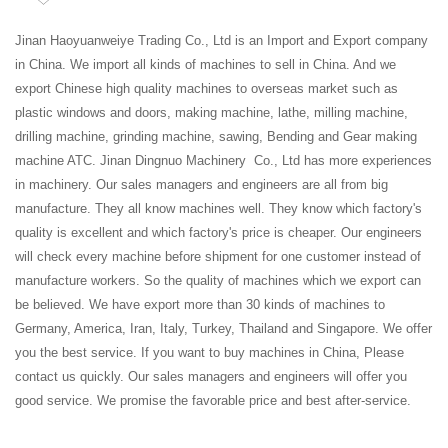
Jinan Haoyuanweiye Trading Co., Ltd is an Import and Export company
in China. We import all kinds of machines to sell in China. And we
export Chinese high quality machines to overseas market such as
plastic windows and doors, making machine, lathe, milling machine,
drilling machine, grinding machine, sawing, Bending and Gear making
machine ATC. Jinan Dingnuo Machinery Co., Ltd has more experiences
in machinery. Our sales managers and engineers are all from big
manufacture. They all know machines well. They know which factory's
quality is excellent and which factory's price is cheaper. Our engineers
will check every machine before shipment for one customer instead of
manufacture workers. So the quality of machines which we export can
be believed. We have export more than 30 kinds of machines to
Germany, America, Iran, Italy, Turkey, Thailand and Singapore. We offer
you the best service. If you want to buy machines in China, Please
contact us quickly. Our sales managers and engineers will offer you
good service. We promise the favorable price and best after-service.