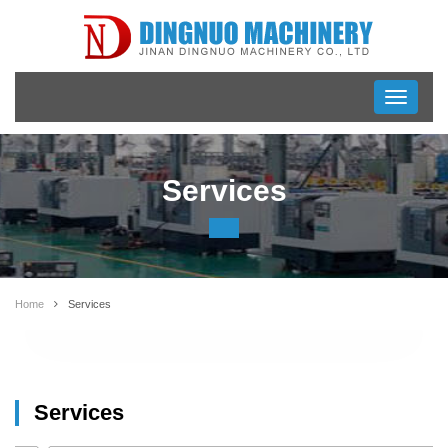
Toggle
navigati
Services
Home
Services
Services