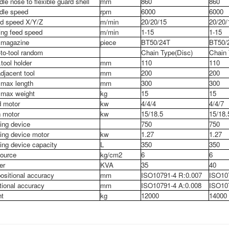
dle nose to flexible guard shell
mm
860
860
dle speed
rpm
6000
6000
d speed X/Y/Z
m/min
20/20/15
20/20/
ing feed speed
m/min
1-15
1-15
 magazine
piece
BT50/24T
BT50/
-to-tool random
Chain Type(Disc)
Chain 
tool holder
mm
110
110
djacent tool
mm
200
200
 max length
mm
300
300
 max weight
kg
15
15
 motor
kw
4/4/4
4/4/7
 motor
kw
15/18.5
15/18.
ing device
750
750
ing device motor
kw
1.27
1.27
ing device capacity
L
350
350
source
kg/cm
2
6
6
er
KVA
35
40
ositional accuracy
mm
ISO10791-4 R:0.007
ISO10
tional accuracy
mm
ISO10791-4 A:0.008
ISO107
t
kg
12000
14000