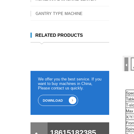
GANTRY TYPE MACHINE
RELATED PRODUCTS
We offer you the best service. If you
want to buy machines in China,
Please contact us quickly.
Spec
Tabl
DOWNLOAD
T-slo
Max 
X/Y/
From
Spin
18615182385