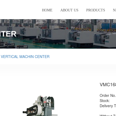
HOME
ABOUT US
PRODUCTS
N
NTER
>
VERTICAL MACHIN CENTER
VMC16
Order No.
Stock:
Delivery 