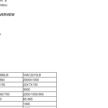
ax: $
ideo:
VERVIEW
s
886LB
VMC2210LB
860
2000X1000
150
22X7X150
3000
60/700
2200/1000/900
0
65-965
1060