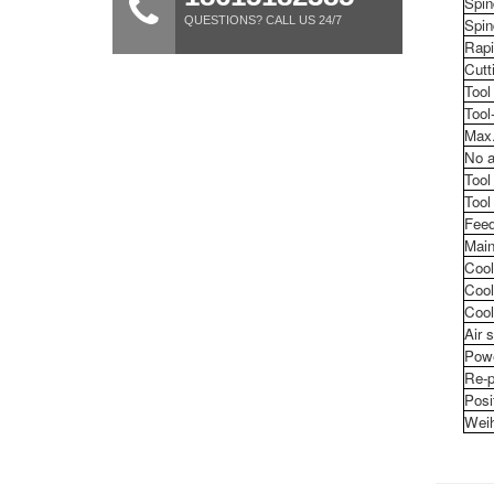
Spin
QUESTIONS? CALL US 24/7
Spin
Rapi
Cutt
Tool
Tool
Max.
No a
Tool
Tool
Feed
Main
Cool
Cool
Cool
Air 
Pow
Re-p
Posi
Weih