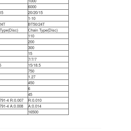
1000
6000
15
20/20/15
1-10
24T
BT50/24T
Type(Disc)
Chain Type(Disc)
110
200
300
15
7/7/7
5
15/18.5
750
1.27
450
6
45
791-4 R:0.007
R:0.010
91-4 A:0.008
A:0.014
16500