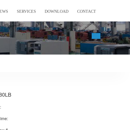
EWS
SERVICES
DOWNLOAD
CONTACT
80LB
:
Time: