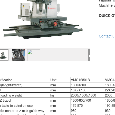
Without T
Machine v
QUICK O
Contact u
ification
Unit
VMC1680LB
VMC1
e(lenghtXwidth)
mm
1600X800
1800X
t
mm
18X7X100
22X5X
loading weight
kg
2000x1500x1800
2000
Z travel
mm
1600/800/700
1800/8
 table to spindle nose
mm
175-875
190-89
dle center to z axis guide way
mm
930
930