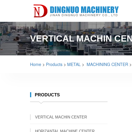
VERTICAL MACHIN CE
Home
>
Products
>
METAL
>
MACHINING CENTER
PRODUCTS
VERTICAL MACHIN CENTER
HORIZANTAL MACHINE CENTER