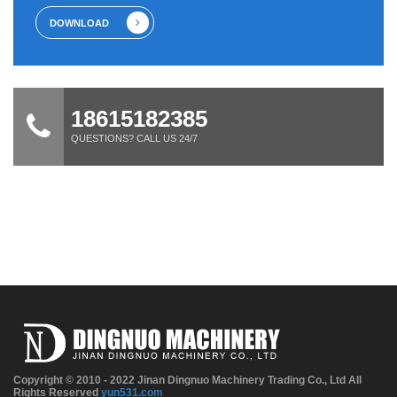
DOWNLOAD
18615182385
QUESTIONS? CALL US 24/7
Copyright © 2010 - 2022 Jinan Dingnuo Machinery Trading Co., Ltd All
Rights Reserved
yun531.com