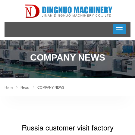
Toggle
navigati
COMPANY NEWS
Home
News
COMPANY NEWS
Russia customer visit factory