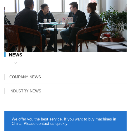
NEWS
COMPANY NEWS
INDUSTRY NEWS
We offer you the best service. If you want to buy machines in
China, Please contact us quickly.