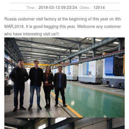
2018-03-13 09:23:24
12014
Time：
Clicks：
Russia customer visit factory at the beginning of this year on 8th
MAR,2018. It is good begging this year. Wellcome any customer
who have interesting visit us!!!